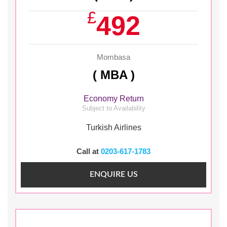
£
492
Mombasa
( MBA )
Economy Return
Subject to Availability
Turkish Airlines
Call at
0203-617-1783
ENQUIRE US