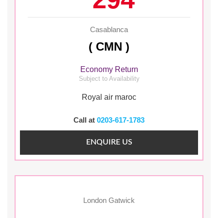
Casablanca
( CMN )
Economy Return
Subject to Availability
Royal air maroc
Call at
0203-617-1783
ENQUIRE US
London Gatwick