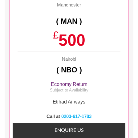
Manchester
( MAN )
£
500
Nairobi
( NBO )
Economy Return
Subject to Availability
Etihad Airways
Call at
0203-617-1783
ENQUIRE US