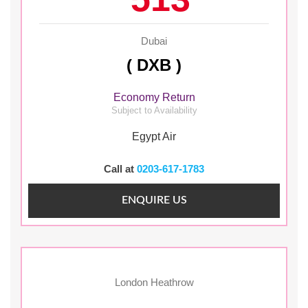
Dubai
( DXB )
Economy Return
Subject to Availability
Egypt Air
Call at
0203-617-1783
ENQUIRE US
London Heathrow