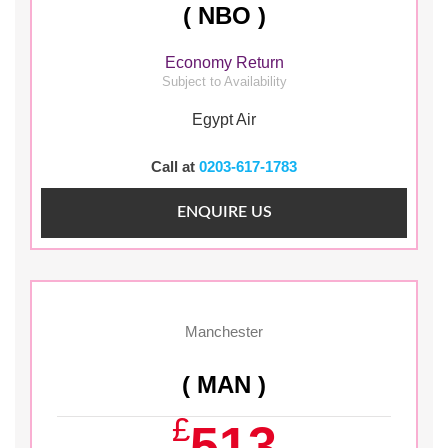
( NBO )
Economy Return
Subject to Availability
Egypt Air
Call at
0203-617-1783
ENQUIRE US
Manchester
( MAN )
£
513