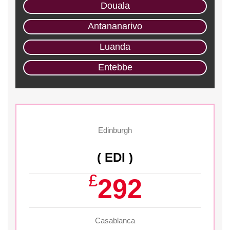
Douala
Antananarivo
Luanda
Entebbe
Edinburgh
( EDI )
£
292
Casablanca