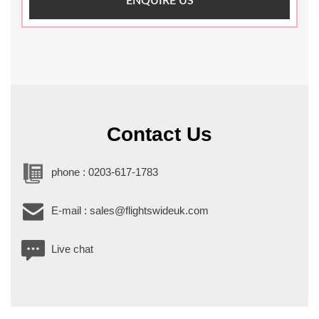
ENQUIRE US
Contact Us
phone : 0203-617-1783
E-mail : sales@flightswideuk.com
Live chat