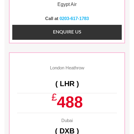
Egypt Air
Call at
0203-617-1783
ENQUIRE US
London Heathrow
( LHR )
£
488
Dubai
( DXB )