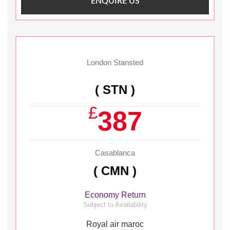
ENQUIRE US
London Stansted
( STN )
£
387
Casablanca
( CMN )
Economy Return
Subject to Availability
Royal air maroc