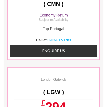
( CMN )
Economy Return
Subject to Availability
Tap Portugal
Call at
0203-617-1783
ENQUIRE US
London Gatwick
( LGW )
£
294