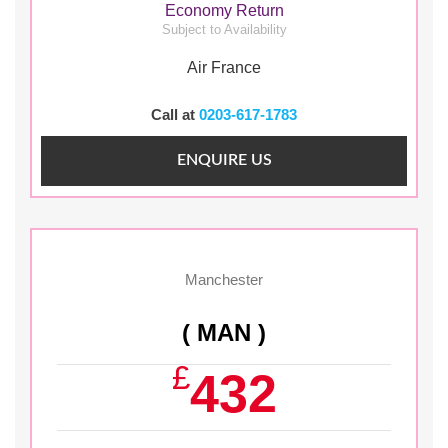
Economy Return
Subject to Availability
Air France
Call at
0203-617-1783
ENQUIRE US
Manchester
( MAN )
£
432