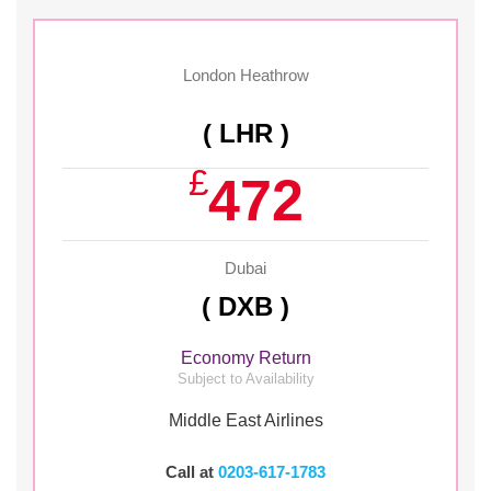
London Heathrow
( LHR )
£
472
Dubai
( DXB )
Economy Return
Subject to Availability
Middle East Airlines
Call at
0203-617-1783