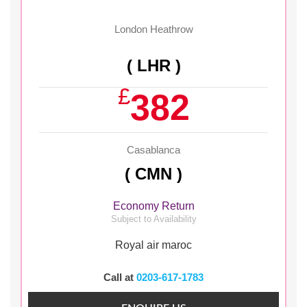
London Heathrow
( LHR )
£
382
Casablanca
( CMN )
Economy Return
Subject to Availability
Royal air maroc
Call at
0203-617-1783