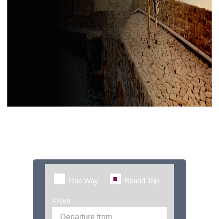
Book Flights with
FlightsWideUK
One Way
Round Trip
From