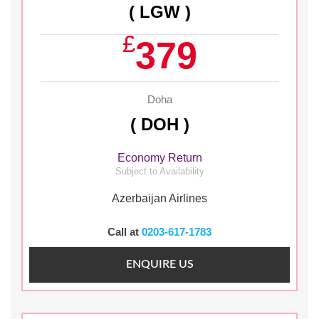
( LGW )
£
379
Doha
( DOH )
Economy Return
Subject to Availability
Azerbaijan Airlines
Call at
0203-617-1783
ENQUIRE US