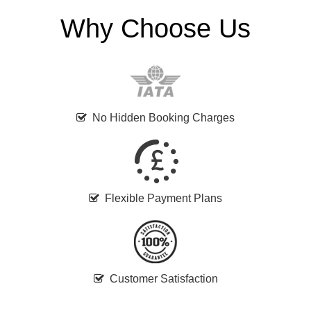
Why Choose Us
No Hidden Booking Charges
Flexible Payment Plans
Customer Satisfaction