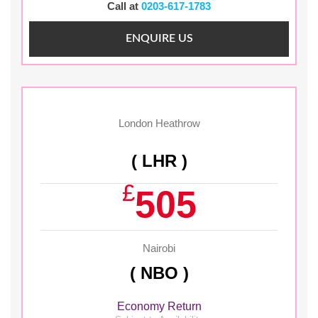
Call at
0203-617-1783
ENQUIRE US
London Heathrow
( LHR )
£
505
Nairobi
( NBO )
Economy Return