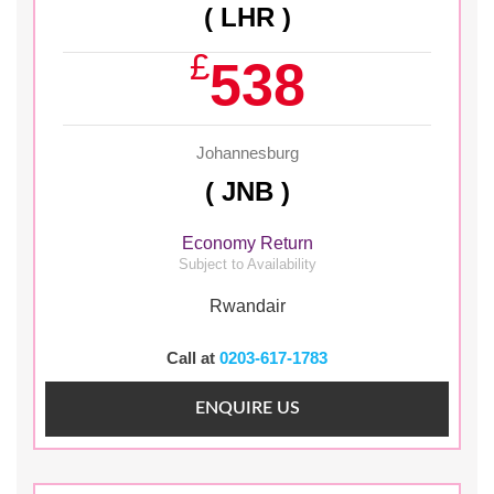
( LHR )
£
538
Johannesburg
( JNB )
Economy Return
Subject to Availability
Rwandair
Call at
0203-617-1783
ENQUIRE US