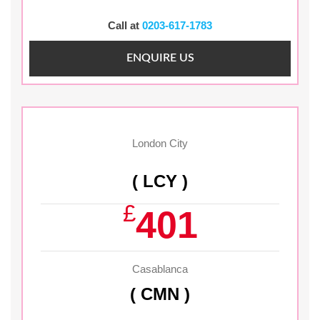
Call at
0203-617-1783
ENQUIRE US
London City
( LCY )
£
401
Casablanca
( CMN )