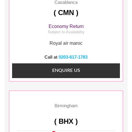
Casablanca
( CMN )
Economy Return
Subject to Availability
Royal air maroc
Call at
0203-617-1783
ENQUIRE US
Birmingham
( BHX )