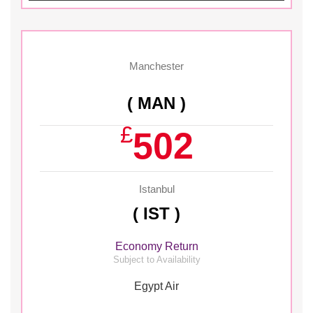
Manchester
( MAN )
£
502
Istanbul
( IST )
Economy Return
Subject to Availability
Egypt Air