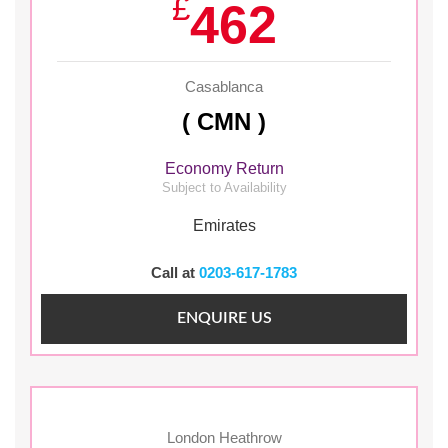
£
462
Casablanca
( CMN )
Economy Return
Subject to Availability
Emirates
Call at
0203-617-1783
ENQUIRE US
London Heathrow