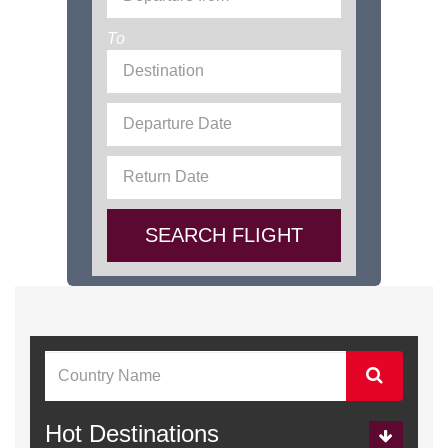
To
SEARCH FLIGHT
Hot Destinations