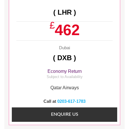
( LHR )
£
462
Dubai
( DXB )
Economy Return
Subject to Availability
Qatar Airways
Call at
0203-617-1783
ENQUIRE US