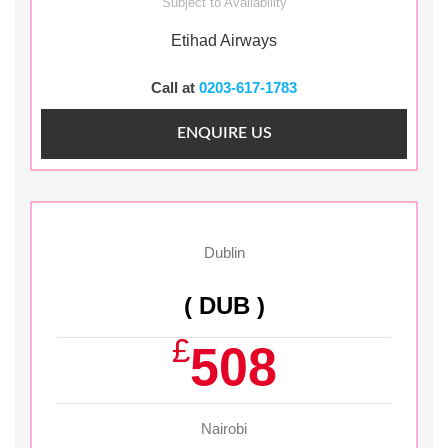
Subject to Availability
Etihad Airways
Call at
0203-617-1783
ENQUIRE US
Dublin
( DUB )
£
508
Nairobi