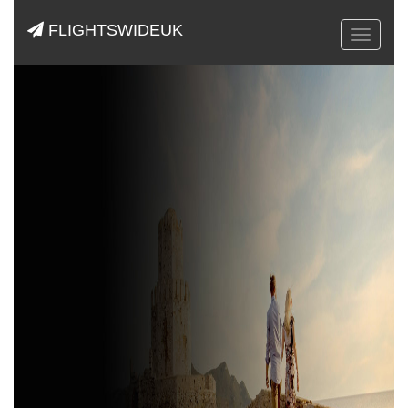
FLIGHTSWIDEUK
Toggle
navigat