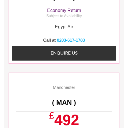
Economy Return
Subject to Availability
Egypt Air
Call at
0203-617-1783
ENQUIRE US
Manchester
( MAN )
£
492