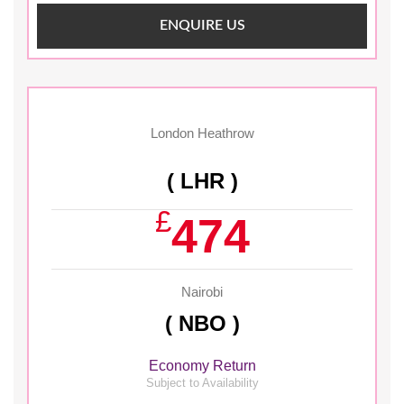
ENQUIRE US
London Heathrow
( LHR )
£
474
Nairobi
( NBO )
Economy Return
Subject to Availability