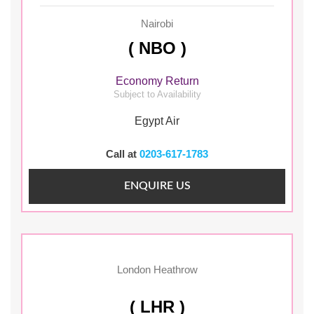
Nairobi
( NBO )
Economy Return
Subject to Availability
Egypt Air
Call at
0203-617-1783
ENQUIRE US
London Heathrow
( LHR )