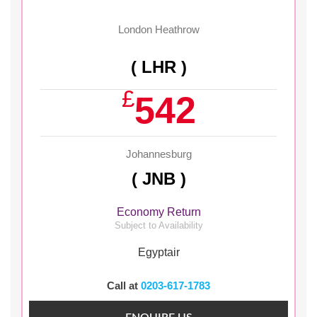
London Heathrow
( LHR )
£
542
Johannesburg
( JNB )
Economy Return
Subject to Availability
Egyptair
Call at
0203-617-1783