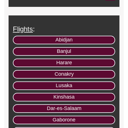
Flights
:
Abidjan
Banjul
Harare
Conakry
Lusaka
Kinshasa
Dar-es-Salaam
Gaborone